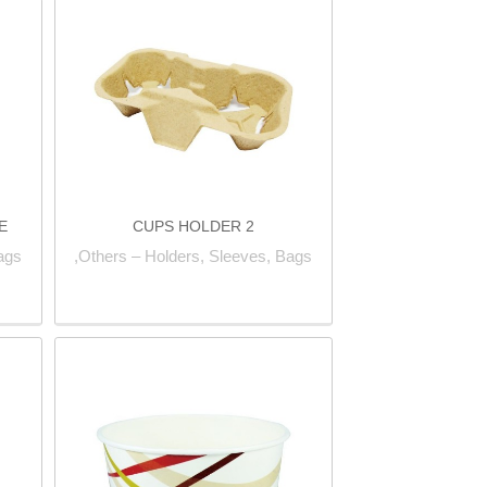
E
2 CUPS HOLDER
ags,
Others – Holders, Sleeves, Bags,