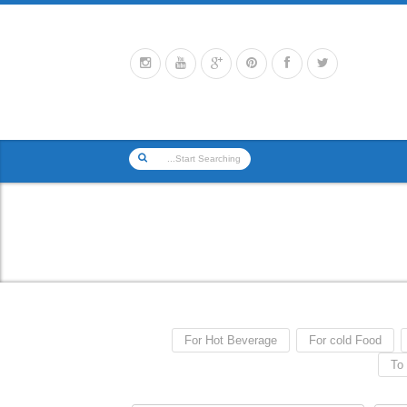
For Hot Beverage
For cold Food
To