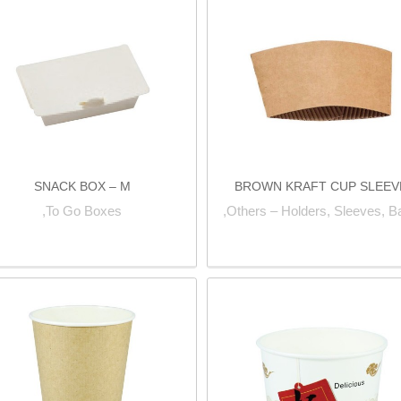
SNACK BOX – M
BROWN KRAFT CUP SLEEV
To Go Boxes,
Others – Holders, Sleeves, B