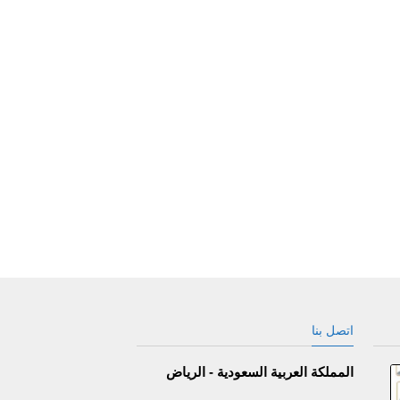
اتصل بنا
المملكة العربية السعودية - الرياض