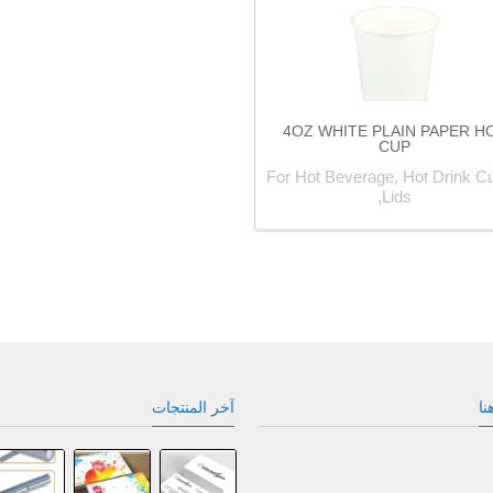
4OZ WHITE PLAIN PAPER H
CUP
For Hot Beverage, Hot Drink Cu
Lids,
آخر المنتجات
نح