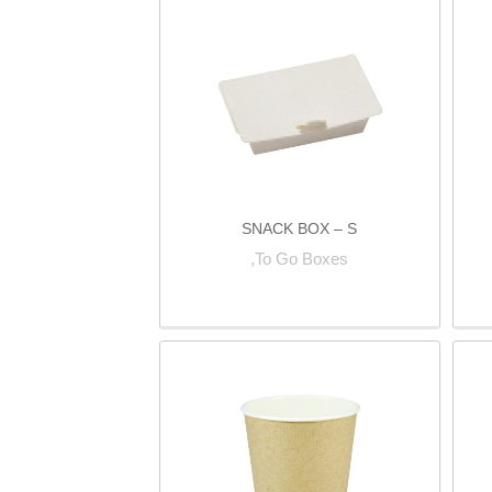
SNACK BOX – S
To Go Boxes,