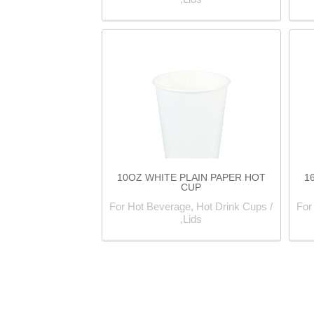
10OZ WHITE PLAIN PAPER HOT
1
CUP
For Hot Beverage, Hot Drink Cups /
For
Lids,