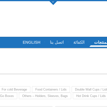
ENGLISH
اتصل بنا
الكفائة
المنتج
For cold Beverage
Food Containers / Lids
Double Wall Cups / Lid
 Go Boxes
Others – Holders, Sleeves, Bags
Hot Drink Cups / Lids