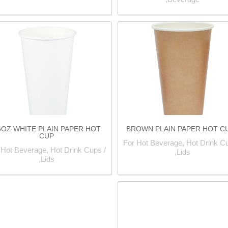
6OZ WHITE PLAIN PAPER HOT
BROWN PLAIN PAPER HOT C
CUP
For Hot Beverage, Hot Drink Cu
 Hot Beverage, Hot Drink Cups /
Lids,
Lids,