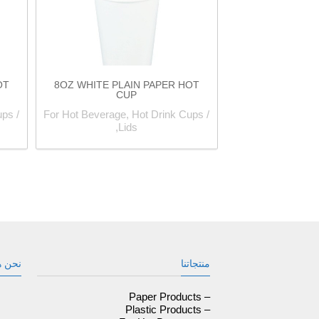
OT
8OZ WHITE PLAIN PAPER HOT
CUP
ps /
For Hot Beverage, Hot Drink Cups /
Lids,
ن هنا
منتجاتنا
– Paper Products
– Plastic Products