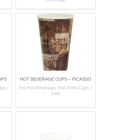
UPS
HOT BEVERAGE CUPS – PICASSO
ps /
For Hot Beverage, Hot Drink Cups /
Lids,