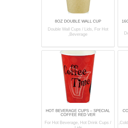
8OZ DOUBLE WALL CUP
16
Double Wall Cups / Lids, For Hot
Do
Beverage,
HOT BEVERAGE CUPS – SPECIAL
CO
COFFEE RED VER
For Hot Beverage, Hot Drink Cups /
Cold
Lids,