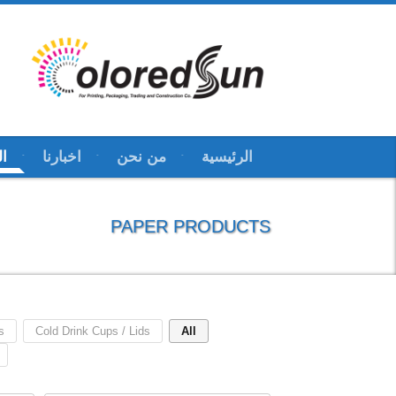
ات
اخبارنا
من نحن
الرئيسية
PAPER PRODUCTS
s
Cold Drink Cups / Lids
All