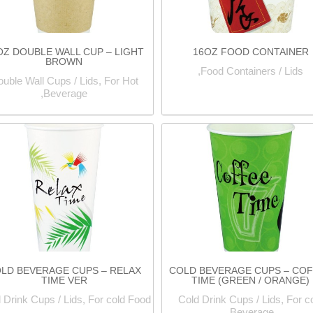
OZ DOUBLE WALL CUP – LIGHT
16OZ FOOD CONTAINER
BROWN
Food Containers / Lids,
uble Wall Cups / Lids, For Hot
Beverage,
LD BEVERAGE CUPS – RELAX
COLD BEVERAGE CUPS – CO
TIME VER
TIME (GREEN / ORANGE)
 Drink Cups / Lids, For cold Food,
Cold Drink Cups / Lids, For c
Beverage,