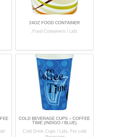
24OZ FOOD CONTAINER
Food Containers / Lids,
FFEE
COLD BEVERAGE CUPS – COFFEE
TIME (INDIGO / BLUE)
old
Cold Drink Cups / Lids, For cold
Beverage,